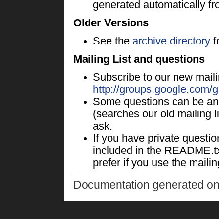
generated automatically fr
Older Versions
See the
archive directory
f
Mailing List and questions
Subscribe to our new mailin
http://groups.google.com/
Some questions can be an
(searches our old mailing list
ask.
If you have private questi
included in the README.txt
prefer if you use the mailing
Documentation generated o