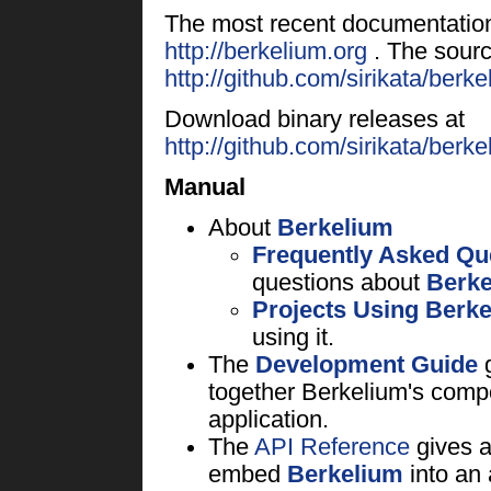
The most recent documentatio
http://berkelium.org
. The sourc
http://github.com/sirikata/berke
Download binary releases at
http://github.com/sirikata/ber
Manual
About
Berkelium
Frequently Asked Qu
questions about
Berke
Projects Using Berk
using it.
The
Development Guide
g
together Berkelium's compo
application.
The
API Reference
gives a
embed
Berkelium
into an 