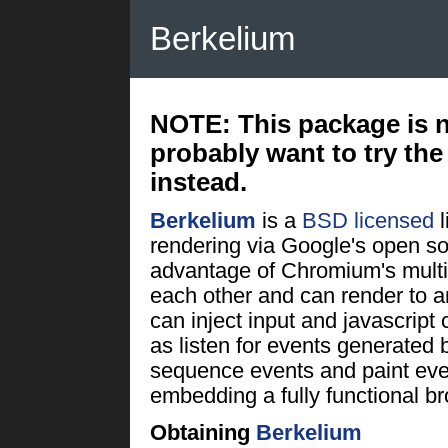
Berkelium
NOTE:
This package is 
probably want to try th
instead.
Berkelium
is a
BSD licensed
rendering via Google's open s
advantage of Chromium's multi
each other and can render to an
can inject input and javascript
as listen for events generated
sequence events and paint ev
embedding a fully functional br
Obtaining
Berkelium